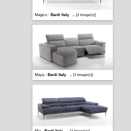
Magico -
Bardi Italy
...
[2 image(s)]
Maya -
Bardi Italy
...
[3 image(s)]
Mia -
Bardi Italy