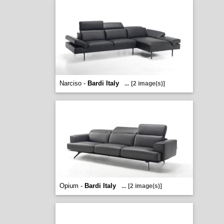
Narciso -
Bardi Italy
...
[2 image(s)]
Opium -
Bardi Italy
...
[2 image(s)]