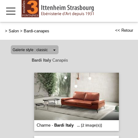
<< Retour
>
Salon
>
Bardi-canapes
Bardi Italy
Canapés
Charme -
Bardi Italy
...
[2 image(s)]