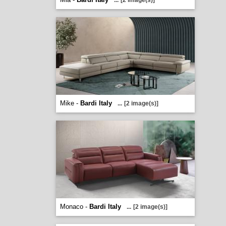
...
[2 image(s)]
Mike -
Bardi Italy
...
[2 image(s)]
Monaco -
Bardi Italy
...
[2 image(s)]