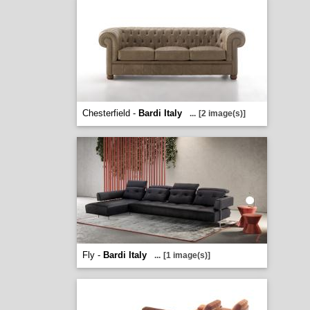
Chesterfield -
Bardi Italy
...
[2 image(s)]
Fly -
Bardi Italy
...
[1 image(s)]