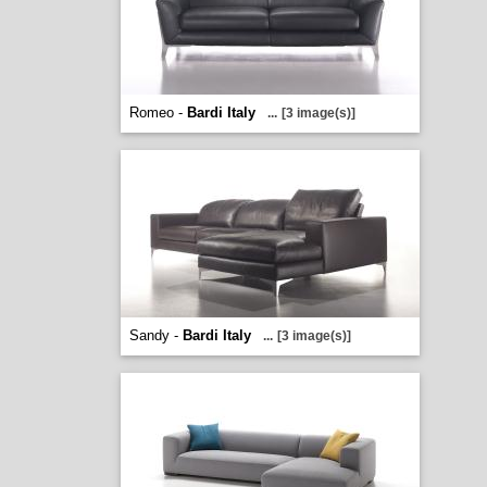
Romeo -
Bardi Italy
...
[3 image(s)]
Sandy -
Bardi Italy
...
[3 image(s)]