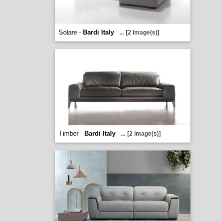
Solare -
Bardi Italy
...
[2 image(s)]
Timber -
Bardi Italy
...
[2 image(s)]