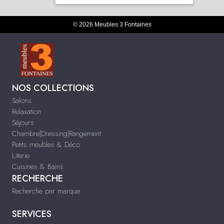
© 2026 Meubles 3 Fontaines
NOS COLLECTIONS
Salons
Relaxation
Séjours
Chambre|Dressing|Rangement
Petits meubles & Déco
Literie
Cuisines & Bains
RECHERCHE
Recherche par marque
SERVICES