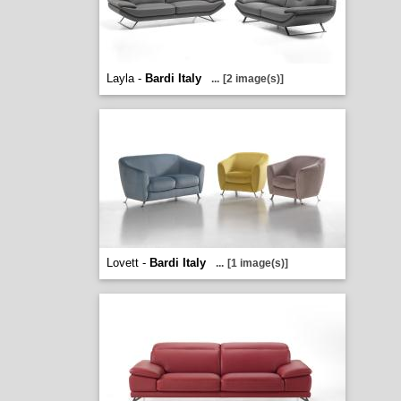
Layla -
Bardi Italy
...
[2 image(s)]
Lovett -
Bardi Italy
...
[1 image(s)]