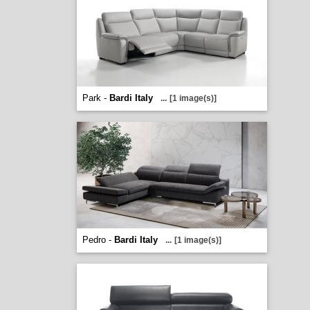
Park -
Bardi Italy
...
[1 image(s)]
Pedro -
Bardi Italy
...
[1 image(s)]