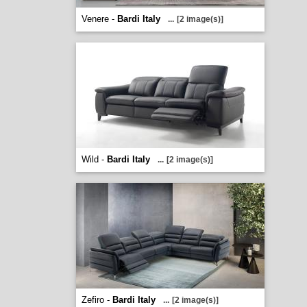
Venere -
Bardi Italy
...
[2 image(s)]
Wild -
Bardi Italy
...
[2 image(s)]
Zefiro -
Bardi Italy
...
[2 image(s)]