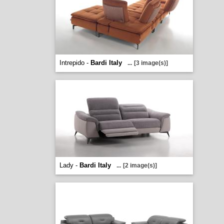
Intrepido -
Bardi Italy
...
[3 image(s)]
Lady -
Bardi Italy
...
[2 image(s)]