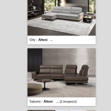
Orly -
Altoni
...
Saturno -
Altoni
...
[2 image(s)]