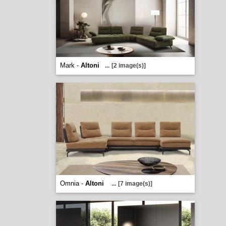
Mark -
Altoni
...
[2 image(s)]
Omnia -
Altoni
...
[7 image(s)]