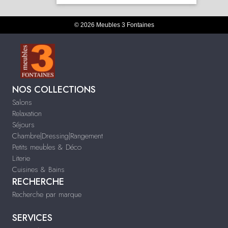
© 2026 Meubles 3 Fontaines
NOS COLLECTIONS
Salons
Relaxation
Séjours
Chambre|Dressing|Rangement
Petits meubles & Déco
Literie
Cuisines & Bains
RECHERCHE
Recherche par marque
SERVICES