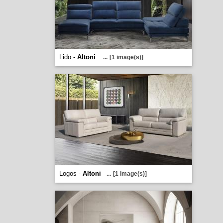
Lido -
Altoni
...
[1 image(s)]
Logos -
Altoni
...
[1 image(s)]