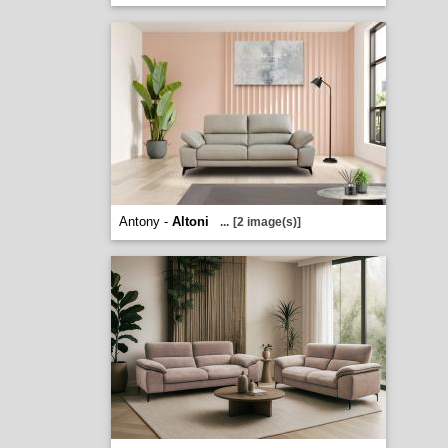
Antony -
Altoni
...
[2 image(s)]