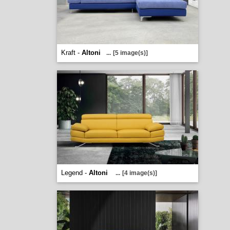
Kraft -
Altoni
...
[5 image(s)]
Legend -
Altoni
...
[4 image(s)]