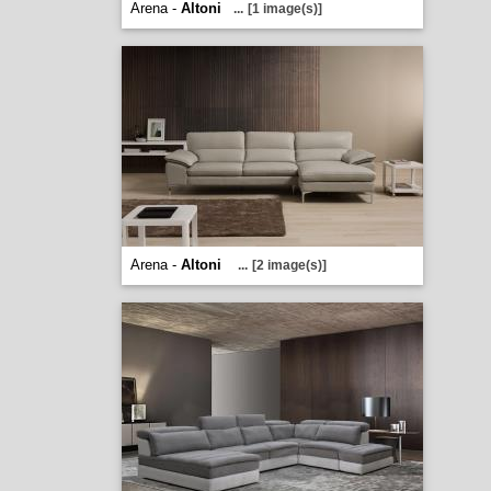
Arena -
Altoni
...
[1 image(s)]
Arena -
Altoni
...
[2 image(s)]