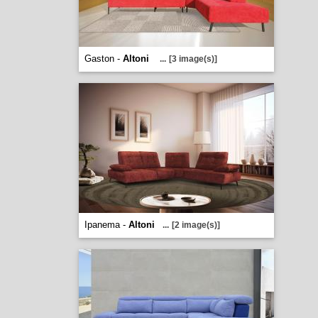
Gaston -
Altoni
...
[3 image(s)]
Ipanema -
Altoni
...
[2 image(s)]