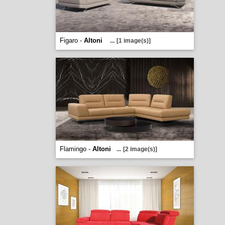
Figaro -
Altoni
...
[1 image(s)]
Flamingo -
Altoni
...
[2 image(s)]