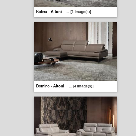
Bolina -
Altoni
...
[1 image(s)]
Domino -
Altoni
...
[4 image(s)]