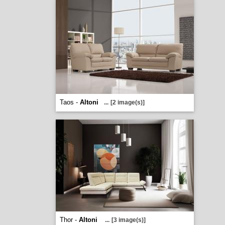
Taos -
Altoni
...
[2 image(s)]
Thor -
Altoni
...
[3 image(s)]