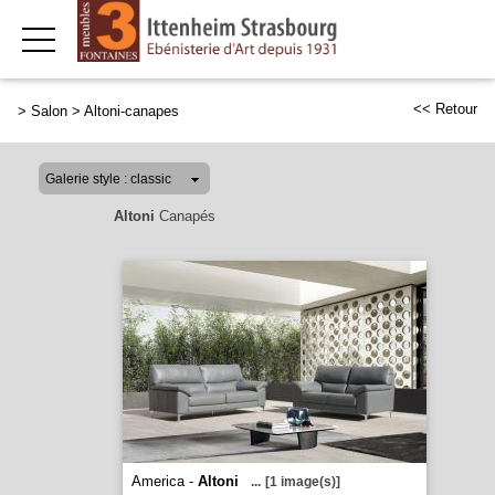
<< Retour
>
Salon
>
Altoni-canapes
Altoni
Canapés
America -
Altoni
...
[1 image(s)]